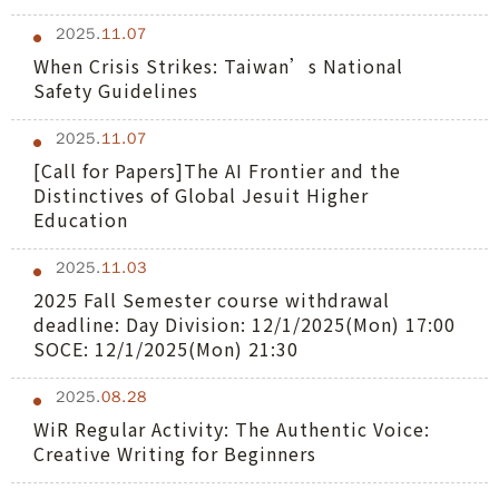
2025.
11.07
When Crisis Strikes: Taiwan’s National
Safety Guidelines
2025.
11.07
[Call for Papers]The AI Frontier and the
Distinctives of Global Jesuit Higher
Education
2025.
11.03
2025 Fall Semester course withdrawal
deadline: Day Division: 12/1/2025(Mon) 17:00
SOCE: 12/1/2025(Mon) 21:30
2025.
08.28
WiR Regular Activity: The Authentic Voice:
Creative Writing for Beginners