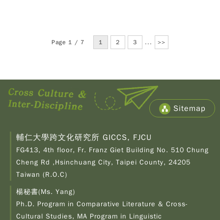
Page 1 / 7
1
2
3
...
>>
Sitemap
輔仁大學跨文化研究所 GICCS, FJCU
FG413, 4th floor, Fr. Franz Giet Building No. 510 Chung
Cheng Rd ,Hsinchuang City, Taipei County, 24205
Taiwan (R.O.C)
楊秘書(Ms. Yang)
Ph.D. Program in Comparative Literature & Cross-
Copy
© 2
Cultural Studies, MA Program in Linguistic