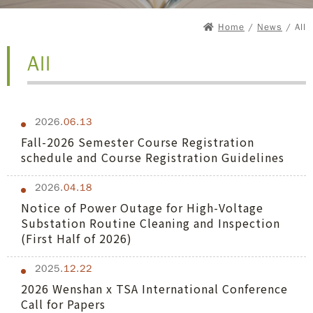
Home
/
News
/ All
All
2026.
06.13
Fall-2026 Semester Course Registration
schedule and Course Registration Guidelines
2026.
04.18
Notice of Power Outage for High-Voltage
Substation Routine Cleaning and Inspection
(First Half of 2026)
2025.
12.22
2026 Wenshan x TSA International Conference
Call for Papers