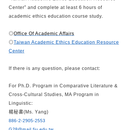
Center” and complete at least 6 hours of
academic ethics education course study.
◎
Office Of Academic Affairs
◎
Taiwan Academic Ethics Education Resource
Center
If there is any question, please contact:
For
Ph.D. Program in Comparative Literature &
Cross-Cultural Studies, MA Program in
Linguistic:
楊秘書(Ms. Yang)
886-2-2905-2553
G28@mail.fju.edu.tw