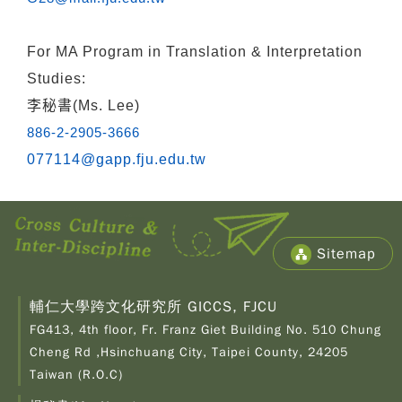
For
MA Program in Translation & Interpretation
Studies:
李秘書(Ms. Lee)
886-2-2905-3666
077114@gapp.fju.edu.tw
Sitemap
輔仁大學跨文化研究所 GICCS, FJCU
FG413, 4th floor, Fr. Franz Giet Building No. 510 Chung
Cheng Rd ,Hsinchuang City, Taipei County, 24205
Taiwan (R.O.C)