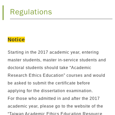
Regulations
Notice
Starting in the 2017 academic year, entering
master students, master in-service students and
doctoral students should take “Academic
Research Ethics Education” courses and would
be asked to submit the certificate before
applying for the dissertation examination.
For those who admitted in and after the 2017
academic year, please go to the website of the
“Taiwan Academic Ethics Education Resource