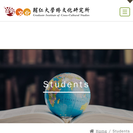
Students
Home
/ Students