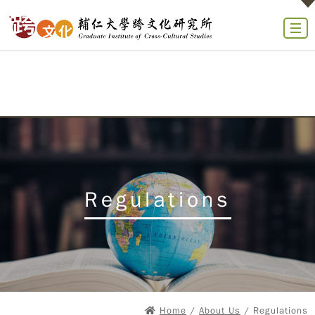
Regulations
Home
/
About Us
/ Regulations