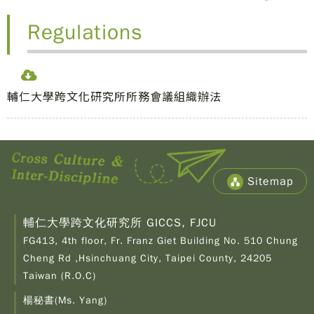
Regulations
輔仁大學跨文化研究所所務會議組織辦法
Sitemap
輔仁大學跨文化研究所 GICCS, FJCU
FG413, 4th floor, Fr. Franz Giet Building No. 510 Chung
Cheng Rd ,Hsinchuang City, Taipei County, 24205
Taiwan (R.O.C)
楊秘書(Ms. Yang)