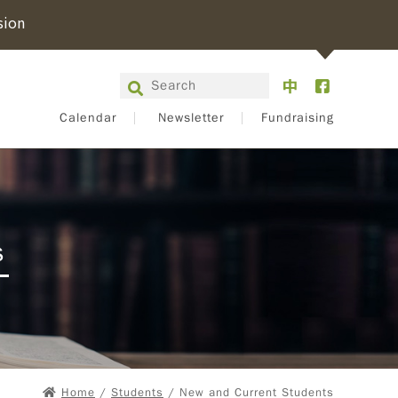
sion
Calendar
Newsletter
Fundraising
s
Home
/
Students
/ New and Current Students