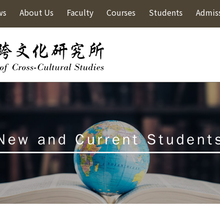
ws
About Us
Faculty
Courses
Students
Admis
New and Current Student