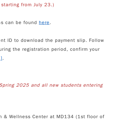
starting from July 23.)
ons can be found
here
.
ent ID to download the payment slip. Follow
ring the registration period, confirm your
m
]
.
Spring 2025 and all new students entering
h & Wellness Center at MD134 (1st floor of