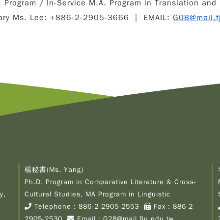
 Program / In-Service M.A. Program in Translation and 
ary Ms. Lee: +886-2-2905-3666 ｜ EMAIL:
G0B@mail.f
楊秘書(Ms. Yang)
Ph.D. Program in Comparative Literature & Cross-
y,
Cultural Studies, MA Program in Linguistic
Telephone：
886-2-2905-2553
Fax：886-2-
2905-2530
Email：
G28@mail.fju.edu.tw