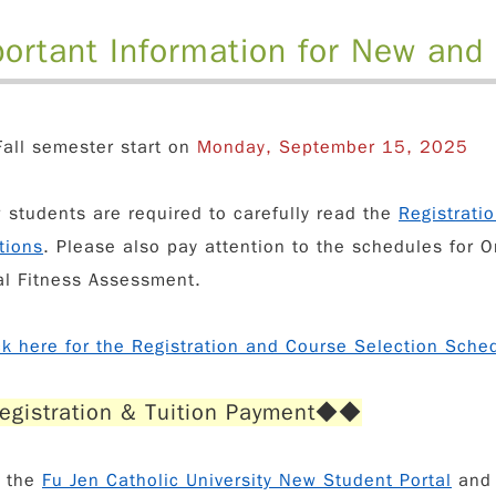
ortant Information for New and
all semester start on
Monday, September 15, 20
25
w students are required to carefully read the
Registrati
tions
. Please also pay attention to the schedules for
O
al Fitness Assessment
.
ck here for the Registration and Course Selection Sche
egistration & Tuition Payment
◆◆
s the
Fu Jen Catholic University New Student Portal
an