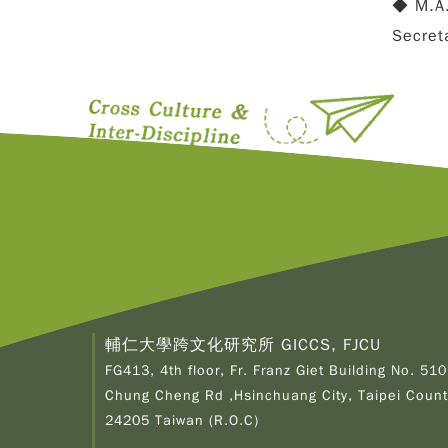
◆ M.A.
Secret
輔仁大學跨文化研究所 GICCS, FJCU
FG413, 4th floor, Fr. Franz Giet Building No. 510
Chung Cheng Rd ,Hsinchuang City, Taipei Count
24205 Taiwan (R.O.C)