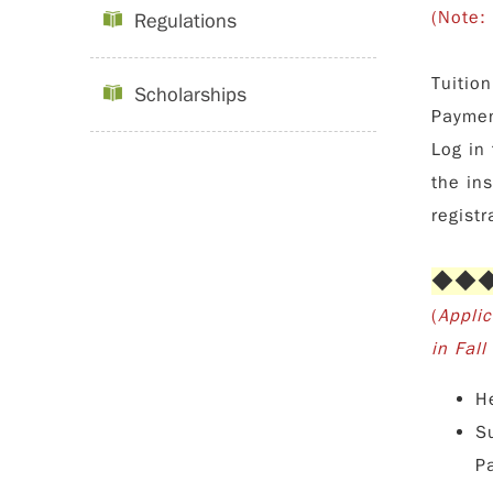
(Note:
Regulations
Tuitio
Scholarships
Paymen
Log in 
the in
registr
◆◆◆◆
(
Appli
in Fal
H
S
P