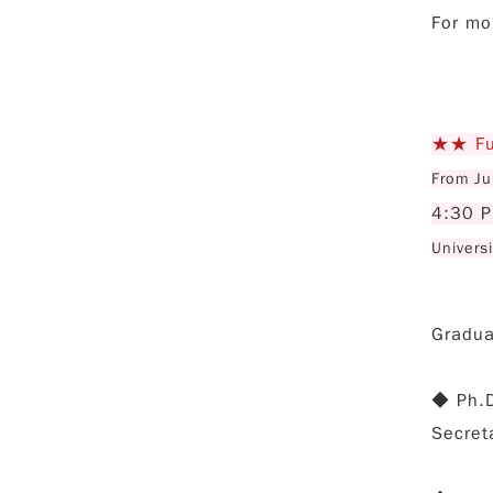
For mo
★★ Fu 
From Ju
4:30 
Univers
Graduat
◆ Ph.D
Secret