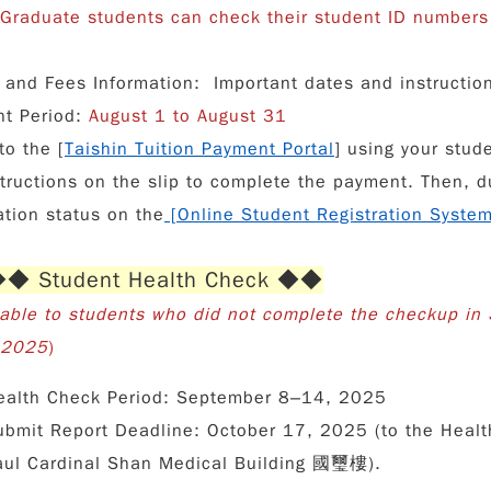
 Graduate students can check their student ID numbers 
n and Fees Information
: Important dates and instructi
t Period:
August 1 to August 31
to the [
Taishin Tuition Payment Portal
] using your stud
structions on the slip to complete the payment. Then, du
ation status on the
[
Online Student Registration Syste
 Student Health Check ◆◆
cable to students who did not complete the checkup in 
l 2025
)
ealth Check Period:
September 8–14, 2025
ubmit Report Deadline:
October 17, 2025 (to the Healt
aul Cardinal Shan Medical Building 國璽樓).