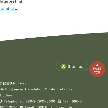
Interpreting
ju.edu.tw
Copy
© 2
Fu-
Cath
Sitemap
Unive
Grad
Inst
of C
李秘書(Ms. Lee)
Cult
MA Program in Translation & Interpretation
Stu
All R
Studies
Rese
Telephone：
886-2-2905-3666
Fax：886-2-
Desi
2905-2530
Email：
G0B@mail.fju.edu.tw