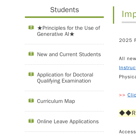
Students
Imp
★Principles for the Use of
Generative AI★
2025 F
New and Current Students
All ne
Instruc
Application for Doctoral
Physic
Qualifying Examination
>>
Cli
Curriculum Map
◆◆
R
Online Leave Applications
Acces