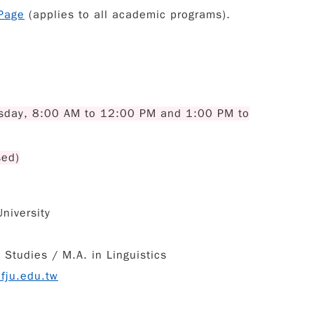
Page
(applies to all academic programs).
sday, 8:00 AM to 12:00 PM and 1:00 PM to
sed)
niversity
Studies / M.A. in Linguistics
fju.edu.tw