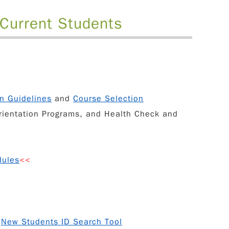
 Current Students
on Guidelines
and
Course Selection
rientation Programs
, and
Health Check and
dules
<<
d
New Students ID Search Tool