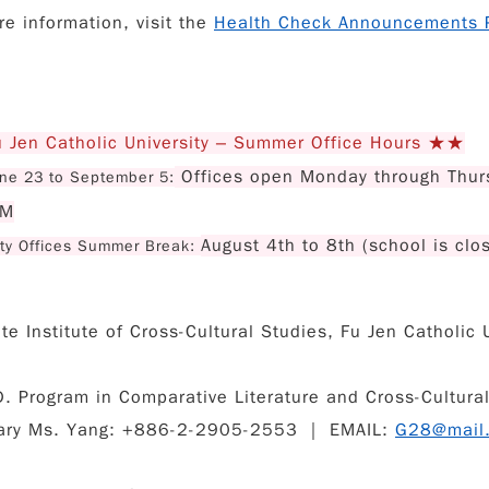
re information, visit the
Health Check Announcements 
Jen Catholic University – Summer Office Hours ★★
Offices open Monday through Thur
ne 23 to September 5:
PM
August 4th to 8th (school is clo
ity Offices Summer Break:
e Institute of Cross-Cultural Studies, Fu Jen Catholic U
. Program in Comparative Literature and Cross-Cultural 
ary Ms. Yang: +886-2-2905-2553 ｜ EMAIL:
G28@mail.