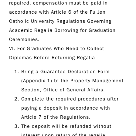
repaired, compensation must be paid in
accordance with Article 6 of the
Fu Jen
Catholic University Regulations Governing
Academic Regalia Borrowing for Graduation
Ceremonies
.
VI. For Graduates Who Need to Collect
Diplomas Before Returning Regalia
Bring a Guarantee Declaration Form
(Appendix 1) to the Property Management
Section, Office of General Affairs.
Complete the required procedures after
paying a deposit in accordance with
Article 7 of the Regulations.
The deposit will be refunded without
interest upon return of the regalia.