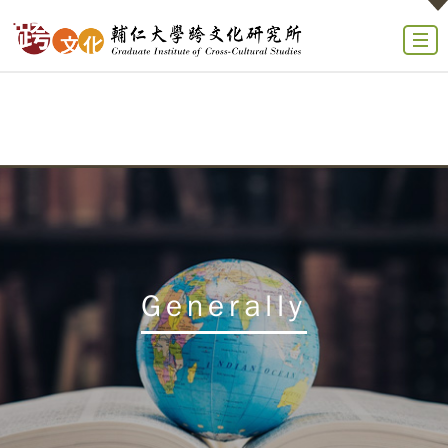
Generally