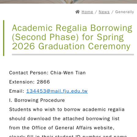
Home
/
News
/ Generally
Academic Regalia Borrowing
(Second Phase) for Spring
2026 Graduation Ceremony
Contact Person:
Chia-Wen Tian
Extension:
2866
Email:
134453@mail.fju.edu.tw
I. Borrowing Procedure
Students who wish to borrow academic regalia
should download the attached borrowing list
from the Office of General Affairs website,