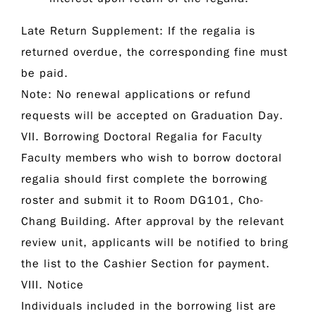
Late Return Supplement:
If the regalia is
returned overdue, the corresponding fine must
be paid.
Note:
No renewal applications or refund
requests will be accepted on Graduation Day.
VII. Borrowing Doctoral Regalia for Faculty
Faculty members who wish to borrow doctoral
regalia should first complete the borrowing
roster and submit it to Room DG101, Cho-
Chang Building. After approval by the relevant
review unit, applicants will be notified to bring
the list to the Cashier Section for payment.
VIII. Notice
Individuals included in the borrowing list are