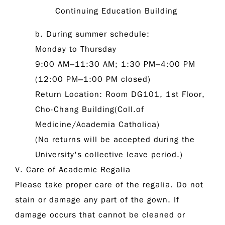
Continuing Education Building
b. During summer schedule:
Monday to Thursday
9:00 AM–11:30 AM; 1:30 PM–4:00 PM
(12:00 PM–1:00 PM closed)
Return Location: Room DG101, 1st Floor,
Cho-Chang Building(Coll.of
Medicine/Academia Catholica)
(No returns will be accepted during the
University's collective leave period.)
V. Care of Academic Regalia
Please take proper care of the regalia. Do not
stain or damage any part of the gown. If
damage occurs that cannot be cleaned or