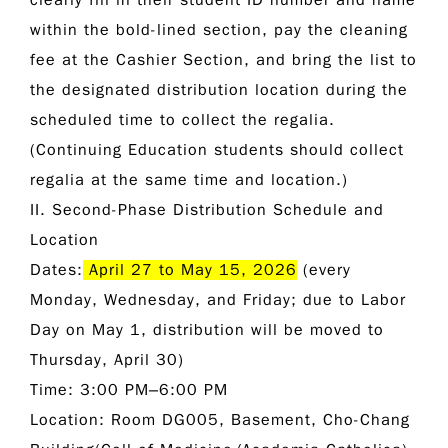
clearly fill in their student ID number and name
within the bold-lined section, pay the cleaning
fee at the Cashier Section, and bring the list to
the designated distribution location during the
scheduled time to collect the regalia.
(Continuing Education students should collect
regalia at the same time and location.)
II. Second-Phase Distribution Schedule and
Location
Dates:
April 27 to May 15, 2026
(every
Monday, Wednesday, and Friday; due to Labor
Day on May 1, distribution will be moved to
Thursday, April 30)
Time:
3:00 PM–6:00 PM
Location:
Room DG005, Basement, Cho-Chang