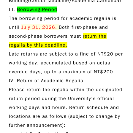
Building(Coll.of Medicine/Academia Catholica)
III.
Borrowing Period
The borrowing period for academic regalia is
until
July 31, 2026
.
Both first-phase and
second-phase borrowers must
return the
regalia by this deadline.
Late returns are subject to a fine of
NT$20 per
working day
, accumulated based on actual
overdue days, up to a maximum of
NT$200
.
IV. Return of Academic Regalia
Please return the regalia within the designated
return period during the University's official
working days and hours. Return schedule and
locations are as follows (subject to change by
further announcement):