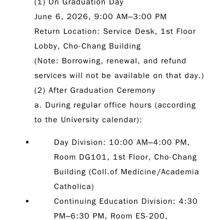
(1) On Graduation Day
June 6, 2026, 9:00 AM–3:00 PM
Return Location: Service Desk, 1st Floor
Lobby, Cho-Chang Building
(Note: Borrowing, renewal, and refund
services will not be available on that day.)
(2) After Graduation Ceremony
a. During regular office hours (according
to the University calendar):
Day Division:
10:00 AM–4:00 PM,
Room DG101, 1st Floor, Cho-Chang
Building (Coll.of Medicine/Academia
Catholica)
Continuing Education Division:
4:30
PM–6:30 PM, Room ES-200,