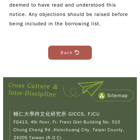
deemed to have read and understood this
notice. Any objections should be raised before
being included in the borrowing list.
Back
Sitemap
輔仁大學跨文化研究所 GICCS, FJCU
FG413, 4th floor, Fr. Franz Giet Building No. 510
Chung Cheng Rd ,Hsinchuang City, Taipei County,
24205 Taiwan (R.O.C)