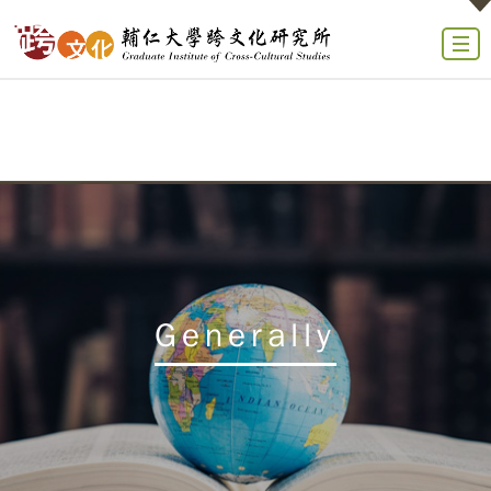
Generally