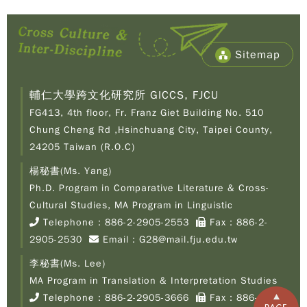
Sitemap
輔仁大學跨文化研究所 GICCS, FJCU
FG413, 4th floor, Fr. Franz Giet Building No. 510
Chung Cheng Rd ,Hsinchuang City, Taipei County,
24205 Taiwan (R.O.C)
楊秘書(Ms. Yang)
Ph.D. Program in Comparative Literature & Cross-
Copy
© 2
Cultural Studies, MA Program in Linguistic
Fu-
Telephone：
886-2-2905-2553
Fax：886-2-
Cath
2905-2530
Email：
G28@mail.fju.edu.tw
Unive
Grad
李秘書(Ms. Lee)
Inst
of C
MA Program in Translation & Interpretation Studies
Cult
Telephone：
886-2-2905-3666
Fax：886-2-
Stu