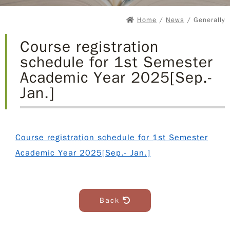
Home
/
News
/ Generally
Course registration
schedule for 1st Semester
Academic Year 2025[Sep.-
Jan.]
Course registration schedule for 1st Semester
Academic Year 2025[Sep.- Jan.]
Back