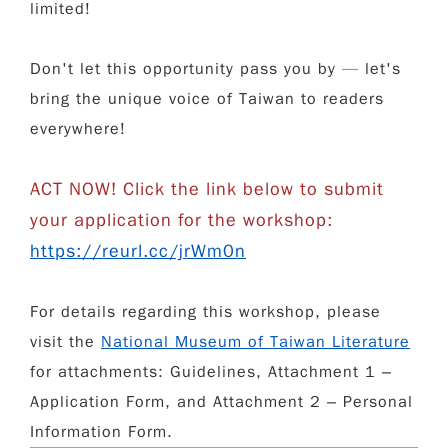
limited!
Don't let this opportunity pass you by — let's
bring the unique voice of Taiwan to readers
everywhere!
ACT NOW! Click the link below to submit
your application for the workshop:
https://reurl.cc/jrWm0n
For details regarding this workshop, please
visit the
National Museum of Taiwan Literature
for attachments: Guidelines, Attachment 1 –
Application Form, and Attachment 2 – Personal
Information Form.