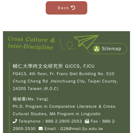
Back
Sitemap
輔仁大學跨文化研究所 GICCS, FJCU
FG413, 4th floor, Fr. Franz Giet Building No. 510
Chung Cheng Rd ,Hsinchuang City, Taipei County,
24205 Taiwan (R.O.C)
楊秘書(Ms. Yang)
Ph.D. Program in Comparative Literature & Cross-
Copy
© 2
Cultural Studies, MA Program in Linguistic
Fu-
Telephone：
886-2-2905-2553
Fax：886-2-
Cath
2905-2530
Email：
G28@mail.fju.edu.tw
Unive