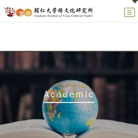
Academic