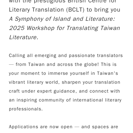
with the prestigious British Centre for
Literary Translation (BCLT) to bring you
A Symphony of Island and Literature:
2025 Workshop for Translating Taiwan
Literature
.
Calling all emerging and passionate translators
— from Taiwan and across the globe! This is
your moment to immerse yourself in Taiwan's
vibrant literary world, sharpen your translation
craft under expert guidance, and connect with
an inspiring community of international literary
professionals.
Applications are now open — and spaces are