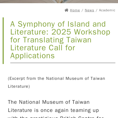
Home
/
News
/ Academic
A Symphony of Island and
Literature: 2025 Workshop
for Translating Taiwan
Literature Call for
Applications
(Excerpt from the National Museum of Taiwan
Literature)
The National Museum of Taiwan
Literature is once again teaming up