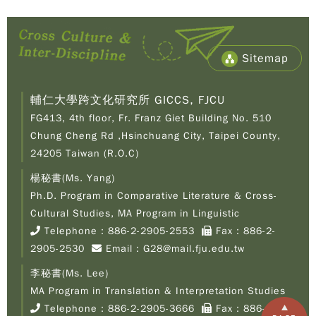
Sitemap
輔仁大學跨文化研究所 GICCS, FJCU
FG413, 4th floor, Fr. Franz Giet Building No. 510
Chung Cheng Rd ,Hsinchuang City, Taipei County,
24205 Taiwan (R.O.C)
楊秘書(Ms. Yang)
Ph.D. Program in Comparative Literature & Cross-
Copy
© 2
Cultural Studies, MA Program in Linguistic
Fu-
Telephone：
886-2-2905-2553
Fax：886-2-
Cath
2905-2530
Email：
G28@mail.fju.edu.tw
Unive
Grad
李秘書(Ms. Lee)
Inst
of C
MA Program in Translation & Interpretation Studies
Cult
Telephone：
886-2-2905-3666
Fax：886-2-
Stu