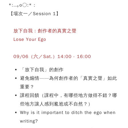
*:..｡o○:* :
【場次一／Session 1】
放下自我：創作者的真實之聲
Lose Your Ego
09/06（六／Sat.）14:00 - 16:00
「放下自我」的創作
避免煽情——為何創作者的「真實之聲」如此
重要？
課程回饋（課程中，有哪些地方做得不錯？哪
些地方讓人感到尷尬或不自然？）
Why is it important to ditch the ego when
writing?