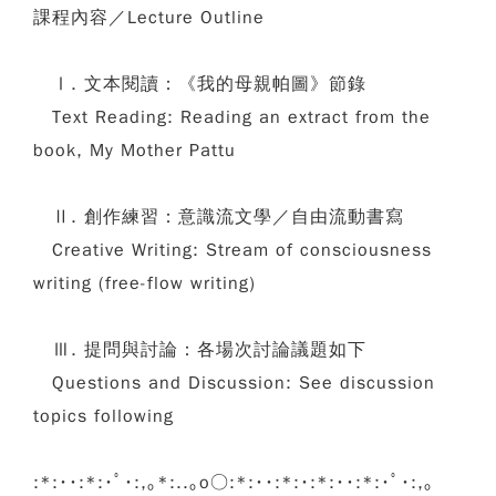
課程內容／Lecture Outline
Ⅰ. 文本閱讀：《我的母親帕圖》節錄
Text Reading: Reading an extract from the
book, My Mother Pattu
Ⅱ. 創作練習：意識流文學／自由流動書寫
Creative Writing: Stream of consciousness
writing (free-flow writing)
Ⅲ. 提問與討論：各場次討論議題如下
Questions and Discussion: See discussion
topics following
:*:･･:*:･ﾟ･:,｡*:..｡o○:*:･･:*:･:*:･･:*:･ﾟ･:,｡