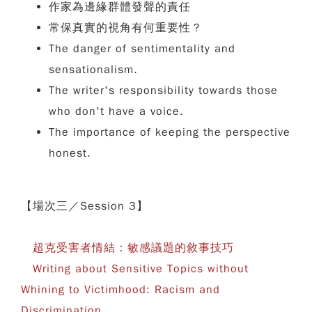
作家為邊緣群體發聲的責任
常保真實的視角有何重要性？
The danger of sentimentality and
sensationalism.
The writer's responsibility towards those
who don't have a voice.
The importance of keeping the perspective
honest.
【場次三／Session 3】
超克受害者情結：敏感議題的敘事技巧
Writing about Sensitive Topics without
Whining to Victimhood: Racism and
Discrimination