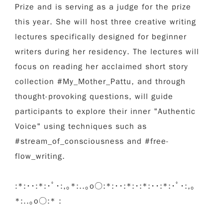
Prize and is serving as a judge for the prize
this year. She will host three creative writing
lectures specifically designed for beginner
writers during her residency. The lectures will
focus on reading her acclaimed short story
collection #My_Mother_Pattu, and through
thought-provoking questions, will guide
participants to explore their inner "Authentic
Voice" using techniques such as
#stream_of_consciousness and #free-
flow_writing.
:*:･･:*:･ﾟ･:,｡*:..｡o○:*:･･:*:･:*:･･:*:･ﾟ･:,｡
*:..｡o○:* :