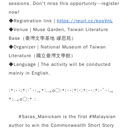
sessions. Don't miss this opportunity—register
now!
◆
Registration link｜
https://reurl.cc/kooVnL
◆
Venue
｜
Muse Garden, Taiwan Literature
Base（
臺灣文學基地 繆思苑
）
◆
Organizer
｜
National Museum of Taiwan
Literature（
國立臺灣文學館
）
◆
Language
｜
The activity will be conducted
mainly in English.
:*:･･:*:･ﾟ･:,｡*:..｡o○:*:･･:*:･:*:･･:*:･ﾟ･:,｡
*:..｡o○:* :
#Saras_Manickam is the first #Malaysian
author to win the Commonwealth Short Story