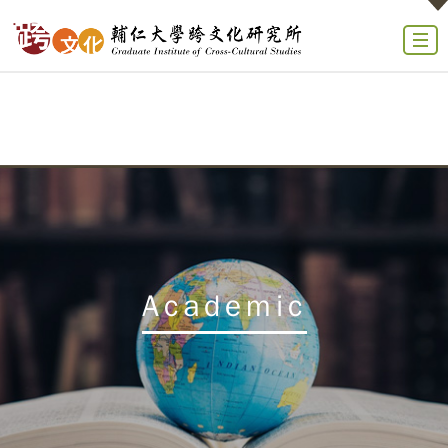
Academic