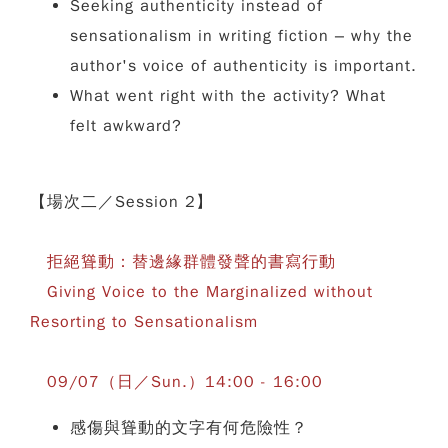
Seeking authenticity instead of
sensationalism in writing fiction – why the
author's voice of authenticity is important.
What went right with the activity? What
felt awkward?
【場次二／Session 2】
拒絕聳動：替邊緣群體發聲的書寫行動
Giving Voice to the Marginalized without
Resorting to Sensationalism
09/07（日／Sun.）14:00 - 16:00
感傷與聳動的文字有何危險性？