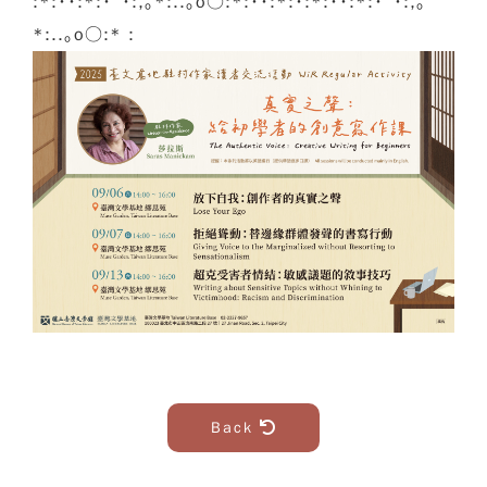
:*:･･:*:･ﾟ･:,｡*:..｡o○:*:･･:*:･:*:･･:*:･ﾟ･:,｡
*:..｡o○:* :
Back