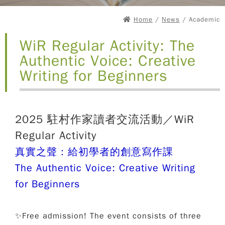
Home
/
News
/ Academic
WiR Regular Activity: The
Authentic Voice: Creative
Writing for Beginners
2025 駐村作家讀者交流活動／WiR
Regular Activity
真實之聲：給初學者的創意寫作課
The Authentic Voice: Creative Writing
for Beginners
✨Free admission! The event consists of three