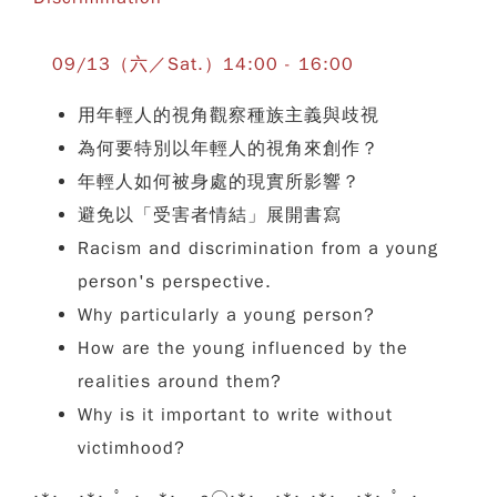
09/13（六／Sat.）14:00 - 16:00
用年輕人的視角觀察種族主義與歧視
為何要特別以年輕人的視角來創作？
年輕人如何被身處的現實所影響？
避免以「受害者情結」展開書寫
Racism and discrimination from a young
person's perspective.
Why particularly a young person?
How are the young influenced by the
realities around them?
Why is it important to write without
victimhood?