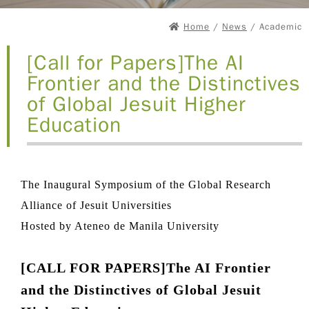
Home
/
News
/ Academic
[Call for Papers]The AI
Frontier and the Distinctives
of Global Jesuit Higher
Education
The Inaugural Symposium of the Global Research
Alliance of Jesuit Universities
Hosted by Ateneo de Manila University
[CALL FOR PAPERS]The AI Frontier
and the Distinctives of Global Jesuit