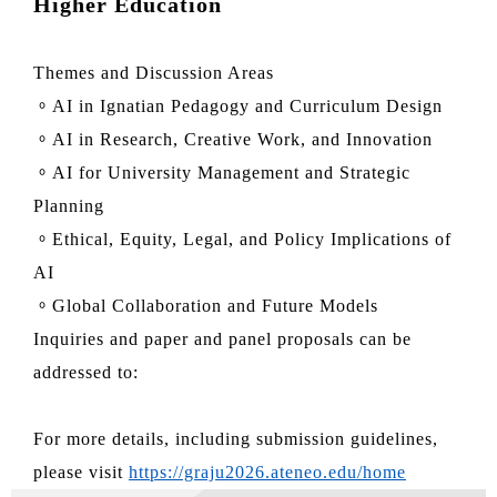
Higher Education
Themes and Discussion Areas
。AI in Ignatian Pedagogy and Curriculum Design
。AI in Research, Creative Work, and Innovation
。AI for University Management and Strategic
Planning
。Ethical, Equity, Legal, and Policy Implications of
AI
。Global Collaboration and Future Models
Inquiries and paper and panel proposals can be
addressed to:
For more details, including submission guidelines,
please visit
https://graju2026.ateneo.edu/home