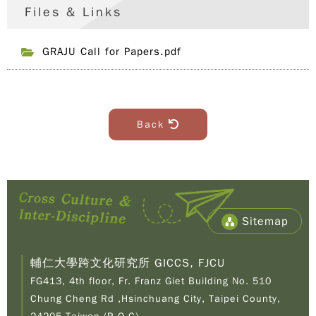
Files & Links
GRAJU Call for Papers.pdf
Back
Sitemap
輔仁大學跨文化研究所 GICCS, FJCU
FG413, 4th floor, Fr. Franz Giet Building No. 510
Chung Cheng Rd ,Hsinchuang City, Taipei County,