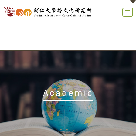
Academic