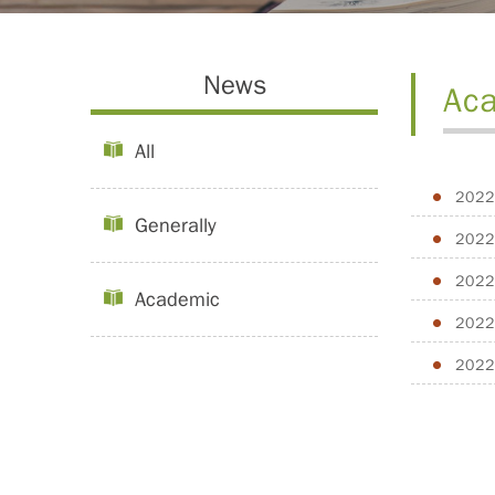
News
Ac
All
2022
Generally
2022
2022
Academic
2022
2022