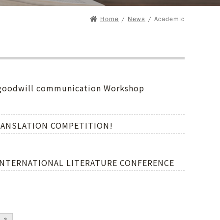
Home
/
News
/ Academic
, goodwill communication Workshop
" TRANSLATION COMPETITION!
D INTERNATIONAL LITERATURE CONFERENCE