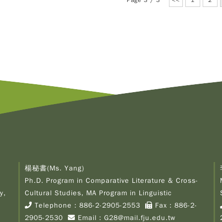
Page 3 / 3
<<
1
2
楊秘書(Ms. Yang)
Ph.D. Program in Comparative Literature & Cross-
y,
Cultural Studies, MA Program in Linguistic
Telephone：
886-2-2905-2553
Fax：886-2-
2905-2530
Email：
G28@mail.fju.edu.tw