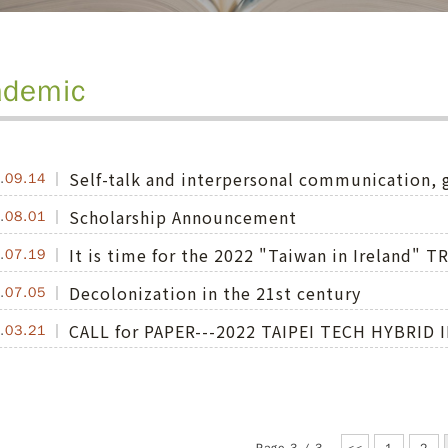
ademic
Self-talk and interpersonal communication
.
09.14
Scholarship Announcement
.
08.01
It is time for the 2022 "Taiwan in Ireland
.
07.19
Decolonization in the 21st century
.
07.05
CALL for PAPER---2022 TAIPEI TECH HYBRI
.
03.21