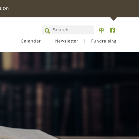
sion
Calendar
Newsletter
Fundraising