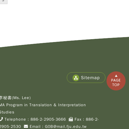
3
Copy
© 2
Fu-
Cath
Sitemap
Unive
Grad
Inst
of C
李秘書(Ms. Lee)
Cult
MA Program in Translation & Interpretation
Stu
Studies
All R
Rese
Telephone：
886-2-2905-3666
Fax：886-2-
Desi
2905-2530
Email：
G0B@mail.fju.edu.tw
B