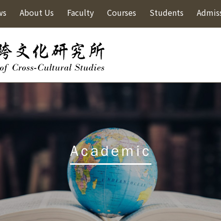
ws
About Us
Faculty
Courses
Students
Admis
Academic