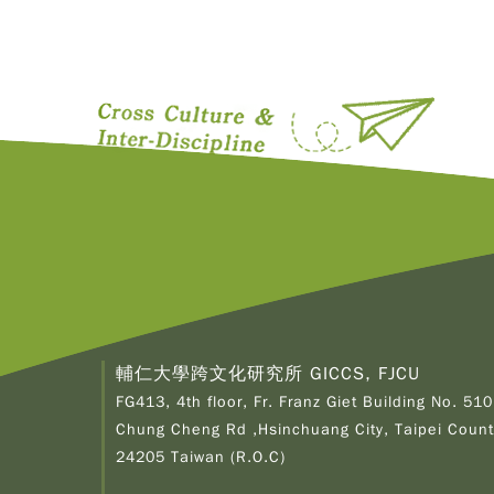
輔仁大學跨文化研究所 GICCS, FJCU
FG413, 4th floor, Fr. Franz Giet Building No. 510
Chung Cheng Rd ,Hsinchuang City, Taipei Count
24205 Taiwan (R.O.C)