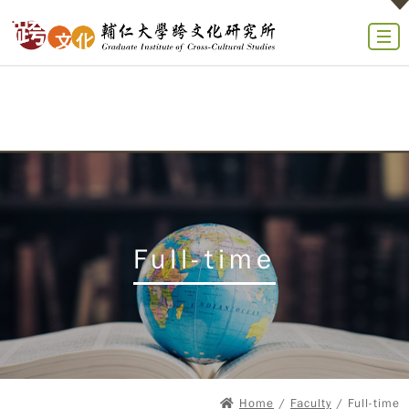
Full-time
Home
/
Faculty
/ Full-time