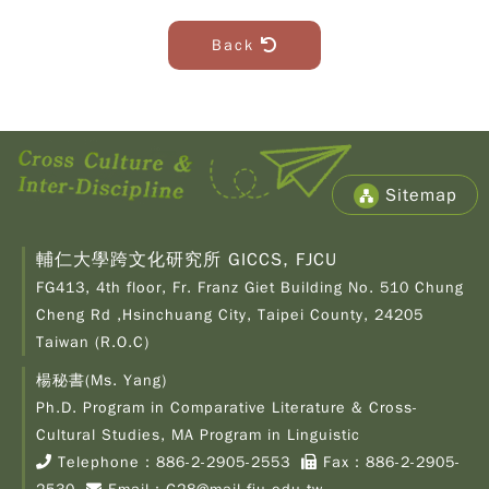
Back
Sitemap
輔仁大學跨文化研究所 GICCS, FJCU
FG413, 4th floor, Fr. Franz Giet Building No. 510 Chung
Cheng Rd ,Hsinchuang City, Taipei County, 24205
Taiwan (R.O.C)
楊秘書(Ms. Yang)
Ph.D. Program in Comparative Literature & Cross-
Copy
© 2
Cultural Studies, MA Program in Linguistic
Fu-
Telephone：
886-2-2905-2553
Fax：886-2-2905-
Cath