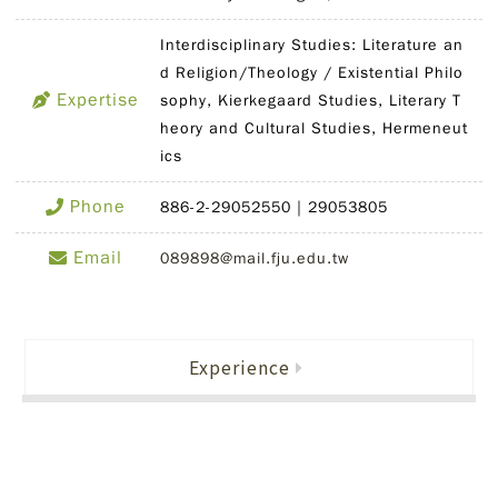
Interdisciplinary Studies: Literature an
d Religion/Theology / Existential Philo
Expertise
sophy, Kierkegaard Studies, Literary T
heory and Cultural Studies, Hermeneut
ics
Phone
886-2-29052550｜29053805
Email
089898@mail.fju.edu.tw
Experience