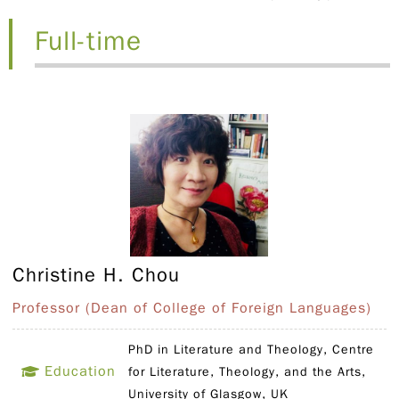
Full-time
Christine H. Chou
Professor (Dean of College of Foreign Languages)
PhD in Literature and Theology, Centre
Education
for Literature, Theology, and the Arts,
University of Glasgow, UK