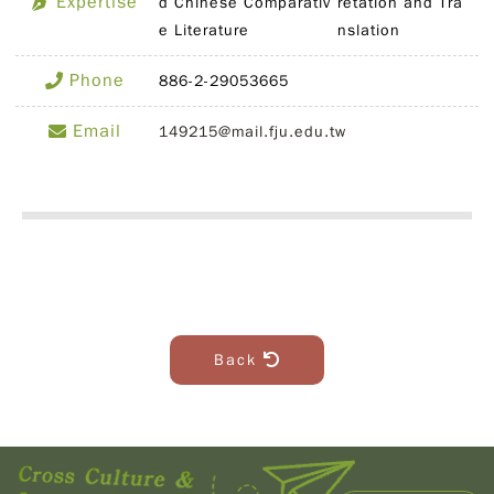
Expertise
d Chinese Comparativ
retation and Tra
e Literature
nslation
Phone
886-2-29053665
Email
149215@mail.fju.edu.tw
Back