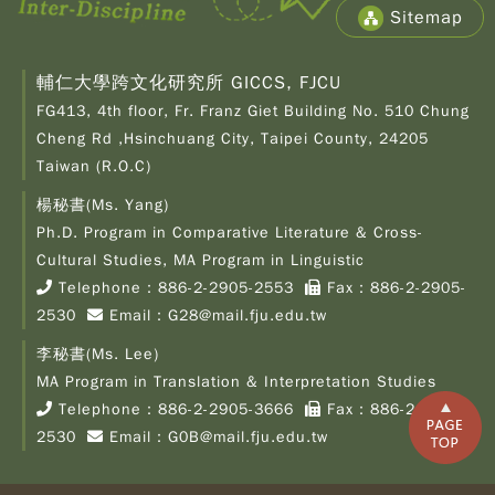
Sitemap
輔仁大學跨文化研究所 GICCS, FJCU
FG413, 4th floor, Fr. Franz Giet Building No. 510 Chung
Cheng Rd ,Hsinchuang City, Taipei County, 24205
Taiwan (R.O.C)
楊秘書(Ms. Yang)
Ph.D. Program in Comparative Literature & Cross-
Copy
© 2
Cultural Studies, MA Program in Linguistic
Fu-
Telephone：
886-2-2905-2553
Fax：886-2-2905-
Cath
2530
Email：
G28@mail.fju.edu.tw
Unive
Grad
李秘書(Ms. Lee)
Inst
of C
MA Program in Translation & Interpretation Studies
Cult
Telephone：
886-2-2905-3666
Fax：886-2-2905-
Stu
2530
Email：
G0B@mail.fju.edu.tw
All R
Rese
Desi