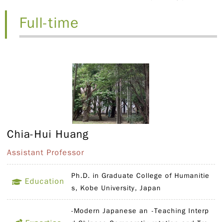
Full-time
Chia-Hui Huang
Assistant Professor
Ph.D. in Graduate College of Humanitie
Education
s, Kobe University, Japan
-Modern Japanese an
-Teaching Interp