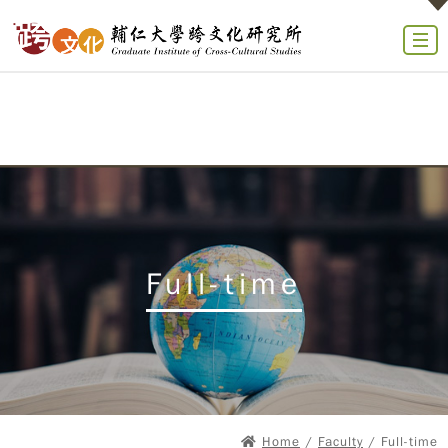
Full-time
Home
/
Faculty
/ Full-time