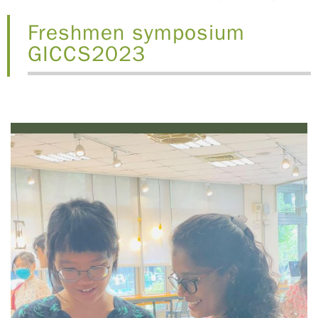
Freshmen symposium
GICCS2023