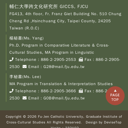
輔仁大學跨文化研究所 GICCS, FJCU
FG413, 4th floor, Fr. Franz Giet Building No. 510 Chung
Cheng Rd ,Hsinchuang City, Taipei County, 24205
Taiwan (R.O.C)
楊秘書(Ms. Yang)
Ph.D. Program in Comparative Literature & Cross-
Copy
© 2
Cultural Studies, MA Program in Linguistic
Fu-
Telephone：
886-2-2905-2553
Fax：886-2-2905-
Cath
2530
Email：
G28@mail.fju.edu.tw
Unive
Grad
李秘書(Ms. Lee)
Inst
of C
MA Program in Translation & Interpretation Studies
Cult
Telephone：
886-2-2905-3666
Fax：886-2-2905-
Stu
2530
Email：
G0B@mail.fju.edu.tw
All R
Rese
Desi
B
Copyright © 2026 Fu-Jen Catholic University, Graduate Institute of
Devi
Cross-Cultural Studies All Rights Reserved. Design by
DeviseTop
Visi