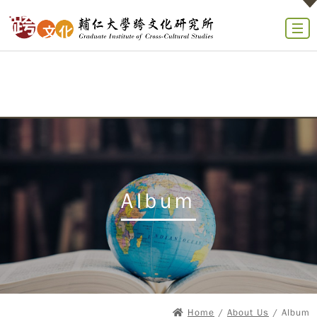
Album
Home
/
About Us
/ Album