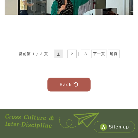
當前第 1 / 3 頁
1
|
2
|
3
下一頁
尾頁
Back
Sitemap