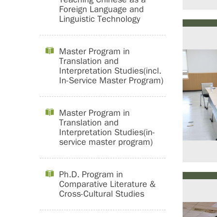
Foreign Language and
Linguistic Technology
Master Program in
Translation and
Interpretation Studies(incl.
In-Service Master Program)
Master Program in
Translation and
Interpretation Studies(in-
service master program)
Ph.D. Program in
Comparative Literature &
Cross-Cultural Studies