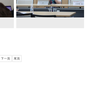
下一頁
尾頁