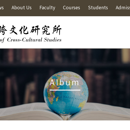
ws
About Us
Faculty
Courses
Students
Admis
Album