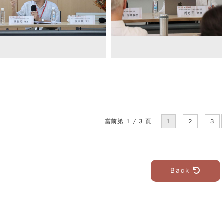
當前第 1 / 3 頁
1
|
2
|
3
Back