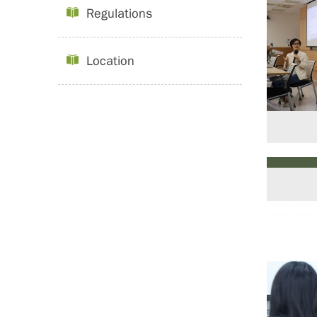
Regulations
Location