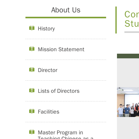
About Us
Con
Stu
History
Mission Statement
Director
Lists of Directors
Facilities
Master Program in
Teaching Chinese as a