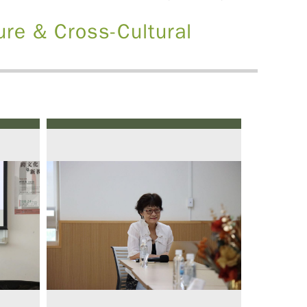
ure & Cross-Cultural