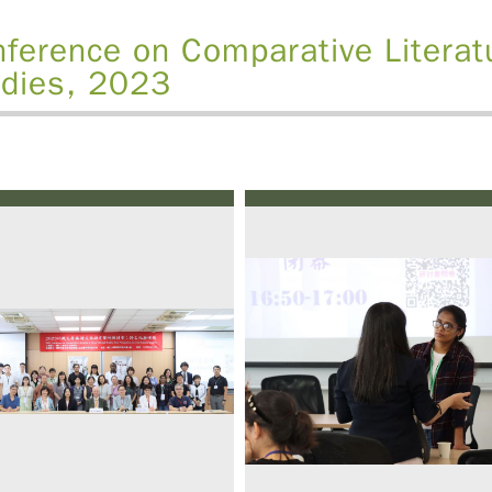
ference on Comparative Literat
dies, 2023