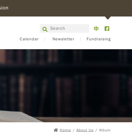
sion
Calendar
Newsletter
Fundraising
Home
/
About Us
/ Album